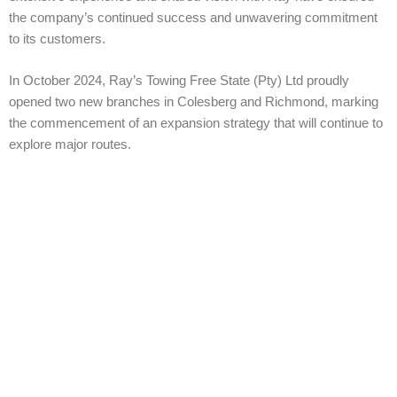
the company’s continued success and unwavering commitment
to its customers.
In October 2024, Ray’s Towing Free State (Pty) Ltd proudly
opened two new branches in Colesberg and Richmond, marking
the commencement of an expansion strategy that will continue to
explore major routes.