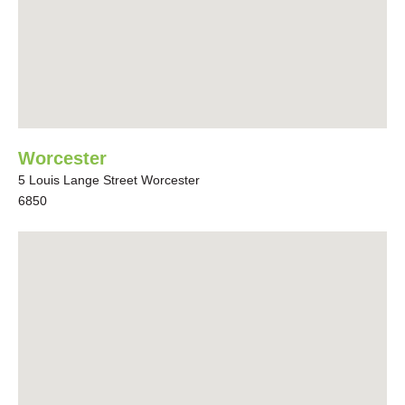
Worcester
5 Louis Lange Street Worcester
6850