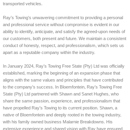
transported vehicles.
Ray’s Towing’s unwavering commitment to providing a personal
and professional service without compromise is evident in our
ability to identify, anticipate, and satisfy the agreed-upon needs of
our customers, both present and future. We maintain a consistent
conduct of honesty, respect, and professionalism, which sets us
apart as a reputable company within the industry.
In January 2024, Ray’s Towing Free State (Pty) Ltd was officially
established, marking the beginning of an expansion phase that
aligns with the same values and principles that have contributed
to the company’s success.
In Bloemfontein, Ray’s Towing Free
State (Pty) Ltd partnered with Shawn and Sanet Hughes, who
share the same passion, experience, and professionalism that
have propelled Ray’s Towing to its current position. Shawn, a
native of Bloemfontein and deeply rooted in the towing industry,
with his family owned business Malarnie Breakdowns. His
extensive experience and shared vision with Ray have ensured