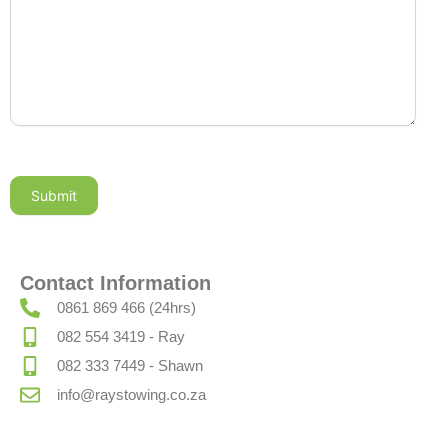
Submit
Contact Information
0861 869 466 (24hrs)
082 554 3419 - Ray
082 333 7449 - Shawn
info@raystowing.co.za