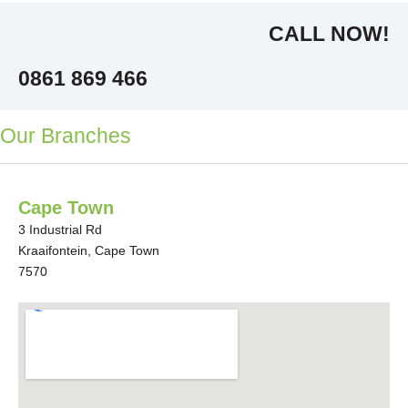
CALL NOW!
0861 869 466
Our Branches
Cape Town
3 Industrial Rd
Kraaifontein, Cape Town
7570