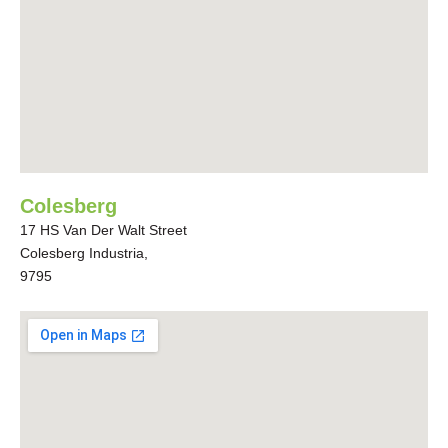
Colesberg
17 HS Van Der Walt Street
Colesberg Industria,
9795