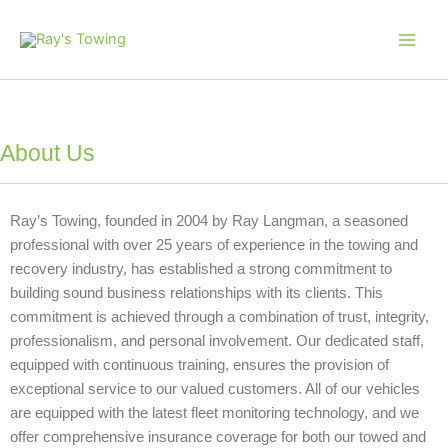
Skip
Main
to
Men
content
About Us
Ray’s Towing, founded in 2004 by Ray Langman, a seasoned
professional with over 25 years of experience in the towing and
recovery industry, has established a strong commitment to
building sound business relationships with its clients. This
commitment is achieved through a combination of trust, integrity,
professionalism, and personal involvement.
Our dedicated staff,
equipped with continuous training, ensures the provision of
exceptional service to our valued customers. All of our vehicles
are equipped with the latest fleet monitoring technology, and we
offer comprehensive insurance coverage for both our towed and