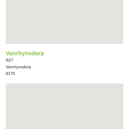
Vanrhynsdorp
R27
Vanrhynsdorp
8170