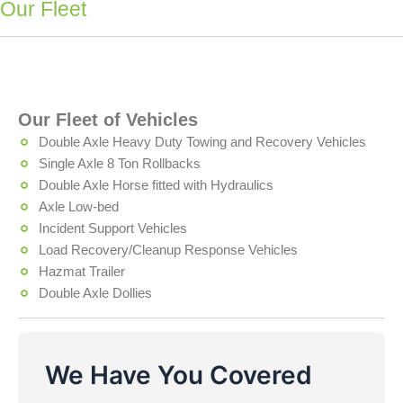
Our Fleet
Our Fleet of Vehicles
Double Axle Heavy Duty Towing and Recovery Vehicles
Single Axle 8 Ton Rollbacks
Double Axle Horse fitted with Hydraulics
Axle Low-bed
Incident Support Vehicles
Load Recovery/Cleanup Response Vehicles
Hazmat Trailer
Double Axle Dollies
We Have You Covered