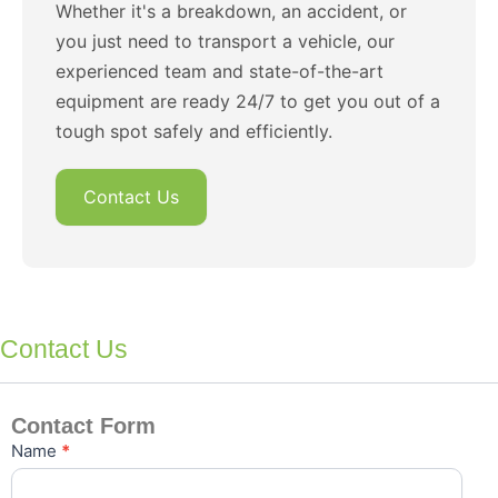
Whether it's a breakdown, an accident, or
you just need to transport a vehicle, our
experienced team and state-of-the-art
equipment are ready 24/7 to get you out of a
tough spot safely and efficiently.
Contact Us
Contact Us
Contact Form
Contact
Name
*
Us