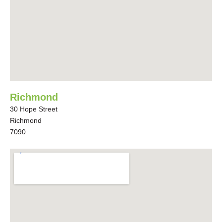
Richmond
30 Hope Street
Richmond
7090