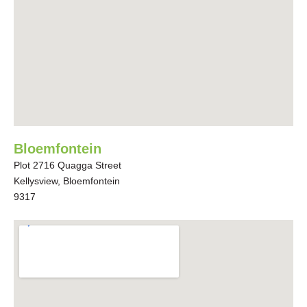
Bloemfontein
Plot 2716 Quagga Street
Kellysview, Bloemfontein
9317