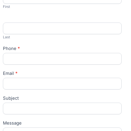
First
Last
Phone
*
Email
*
Subject
Message