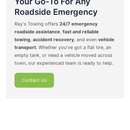
Your Go-To For Any
Roadside Emergency
Ray's Towing offers
24/7 emergency
roadside assistance
,
fast and reliable
towing
,
accident recovery
, and even
vehicle
transport
. Whether you've got a flat tire, an
empty tank, or need a vehicle moved across
town, our experienced team is ready to help.
Contact Us