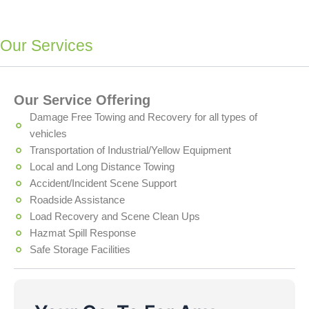
Our Services
Our Service Offering
Damage Free Towing and Recovery for all types of
vehicles
Transportation of Industrial/Yellow Equipment
Local and Long Distance Towing
Accident/Incident Scene Support
Roadside Assistance
Load Recovery and Scene Clean Ups
Hazmat Spill Response
Safe Storage Facilities